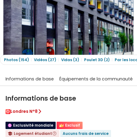
Photos (154)
Vidéos (27)
Vidas (3)
Poulet 3D (2)
Par les loc
Informations de base
Équipements de la communauté
Informations de base
Londres N°8

Exclusivité mondiale
Exclusif
Logement étudiant
Aucuns frais de service

