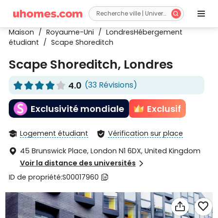


Maison
/
Royaume-Uni
/
LondresHébergement
étudiant
/
Scape Shoreditch
Scape Shoreditch, Londres
4.0
(33 Révisions)










Exclusivité mondiale
Exclusif
Logement étudiant
Vérification sur place


45 Brunswick Place, London N1 6DX, United Kingdom

Voir la distance des universités

ID de propriété:S00017960


