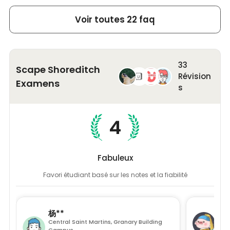
Study Areas
: Discuss in the bookable meeting rooms
perfect for a totally independent lifestyle. In
or study alone in the quiet study zones and pods
addition, our student accommodation is
Voir toutes 22 faq
equipped with complete furniture and
Scape Shoreditch's Location
many modern amenities to ensure a
hassle-free stay.
Located at 45 Brunswick Place, London N1 6DX, Scape
Shoreditch student apartment enjoys a prime position
33
Scape Shoreditch
in the heart of the city's lively urban scene. The
Révision
Examens
neighbourhood of
Shoreditch
is a bustling area within
s
the
London Borough of Hackney
, celebrated for its
vibrant nightlife, creative street art, and diverse food
offerings. Step out of this student-friendly
4
accommodation, stroll along the street, and encounter
the widespread street art. Moreover, you will never be
short of entertainment options with venues like Boxpark
Fabuleux
and the Columbia Road Flower Market nearby.
Favori étudiant basé sur les notes et la fiabilité
Nearby Universities
Scape Shoreditch student accommodation is a short
杨**
赵*
walk from
City University,
Bayes Business School and
Central Saint Martins, Granary Building
Uni
University of Law. You can also take a tube to other
Campus