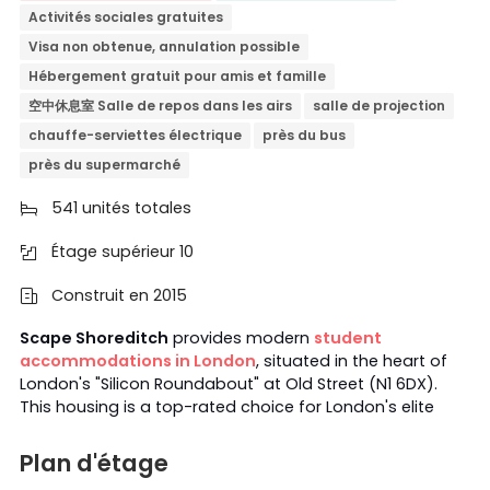
Activités sociales gratuites
Visa non obtenue, annulation possible
Hébergement gratuit pour amis et famille
空中休息室 Salle de repos dans les airs
salle de projection
chauffe-serviettes électrique
près du bus
près du supermarché
541 unités totales

Étage supérieur 10

Construit en 2015

Scape Shoreditch
provides modern
student
accommodations in London
, situated in the heart of
London's "Silicon Roundabout" at Old Street (N1 6DX).
This housing is a top-rated choice for London's elite
academic community; many
UCL
and
KCL
students
booked Scape Shoreditch as their student home.
With a
Plan d'étage
3-minute walk from
Old Street Station
and various bus